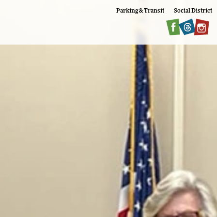
Parking & Transit
Social District
Faceboo
Twitte
I