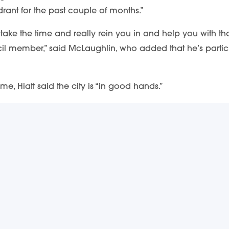
drant for the past couple of months.”
ake the time and really rein you in and help you with that
 member,” said McLaughlin, who added that he’s particular
me, Hiatt said the city is “in good hands.”
 manager, and I know because I’ve seen him.”
CRIBE & STAY UP TO DATE
 info on downtown happenings delivered right to your inb
rtant updates about events, new businesses, and more!