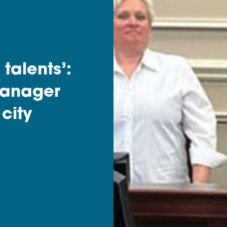
talents’:
manager
 city