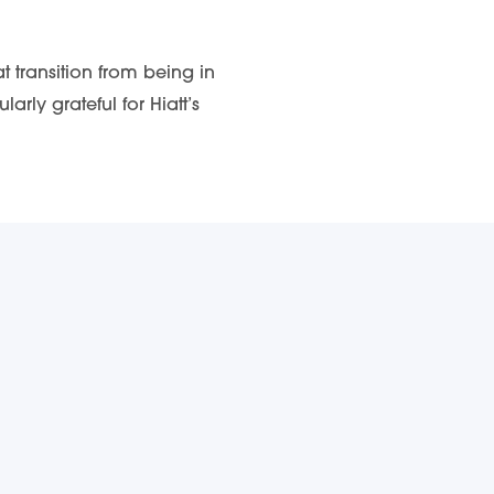
 transition from being in
ly grateful for Hiatt’s
ABOUT DSI
Get Involved
ox.
Contact DSI
Meet the Team