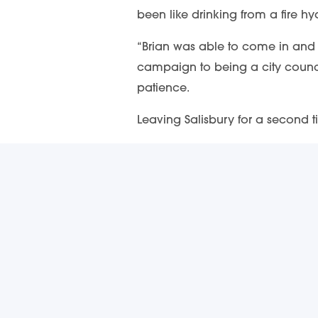
been like drinking from a fire hy
“Brian was able to come in and t
campaign to being a city council
patience.
Leaving Salisbury for a second ti
“You’ve hired an excellent city
SUBS
The freshest
217 South Main Street
Receive impo
Salisbury, NC 28144
217 South Main Street Salisbury, NC 28144