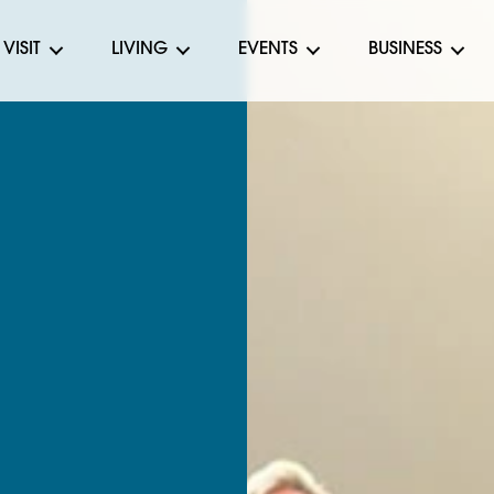
VISIT
LIVING
EVENTS
BUSINESS