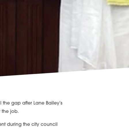
 the gap after Lane Bailey’s
 the job.
ment during the city council