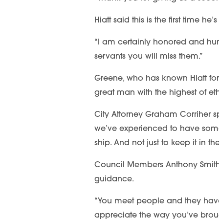
Hiatt said this is the first time 
“I am certainly honored and humb
servants you will miss them.”
Greene, who has known Hiatt for
great man with the highest of et
City Attorney Graham Corriher spo
we’ve experienced to have some
ship. And not just to keep it in 
Council Members Anthony Smith an
guidance.
“You meet people and they have th
appreciate the way you’ve brough