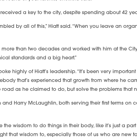
he’s received a key to the city, despite spending about 42 y
led by all of this,” Hiatt said. “When you leave an organi
 more than two decades and worked with him at the City o
hical standards and a big heart.”
ke highly of Hiatt’s leadership. “It’s been very important 
body that’s experienced that growth from where he cam
the road as he claimed to do, but solve the problems that 
d Harry McLaughlin, both serving their first terms on cou
e wisdom to do things in their body, like it’s just a part o
t that wisdom to, especially those of us who are new to 