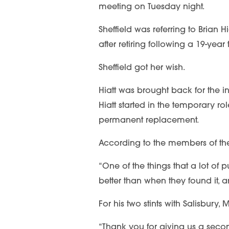
meeting on Tuesday night.
Sheffield was referring to Brian 
after retiring following a 19-yea
Sheffield got her wish.
Hiatt was brought back for the 
Hiatt started in the temporary rol
permanent replacement.
According to the members of the 
“One of the things that a lot of p
better than when they found it, a
For his two stints with Salisbury
“Thank you for giving us a second