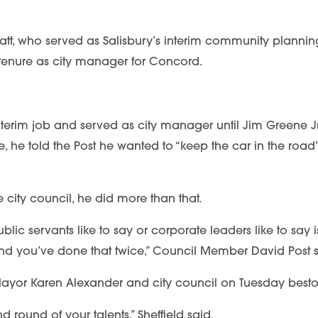
Hiatt, who served as Salisbury’s interim community planning
r tenure as city manager for Concord.
interim job and served as city manager until Jim Greene J
e, he told the Post he wanted to “keep the car in the road” 
city council, he did more than that.
ublic servants like to say or corporate leaders like to say 
nd you’ve done that twice,” Council Member David Post said
, Mayor Karen Alexander and city council on Tuesday bestow
 round of your talents,” Sheffield said.