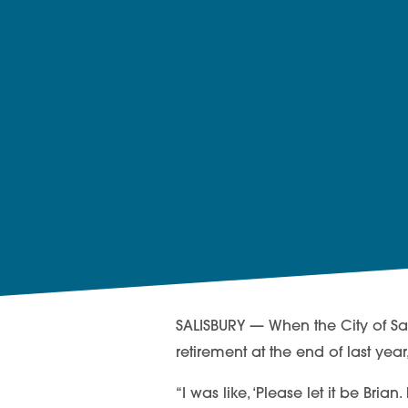
SALISBURY — When the City of Sal
retirement at the end of last yea
“I was like, ‘Please let it be Bria