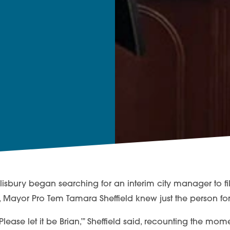
isbury began searching for an interim city manager to fill
r, Mayor Pro Tem Tamara Sheffield knew just the person for
n. Please let it be Brian,’” Sheffield said, recounting the mo