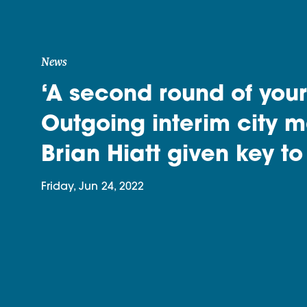
News
‘A second round of your 
Outgoing interim city 
Brian Hiatt given key to
Friday, Jun 24, 2022