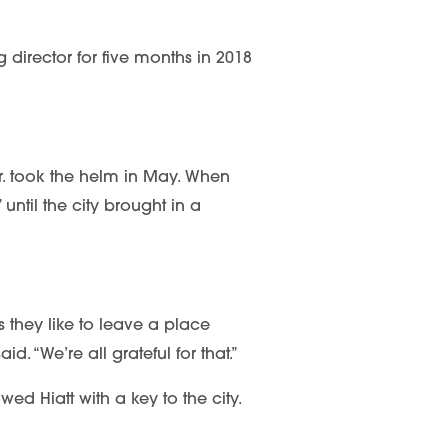
 director for five months in 2018
r. took the helm in May. When
until the city brought in a
is they like to leave a place
. “We’re all grateful for that.”
ed Hiatt with a key to the city.