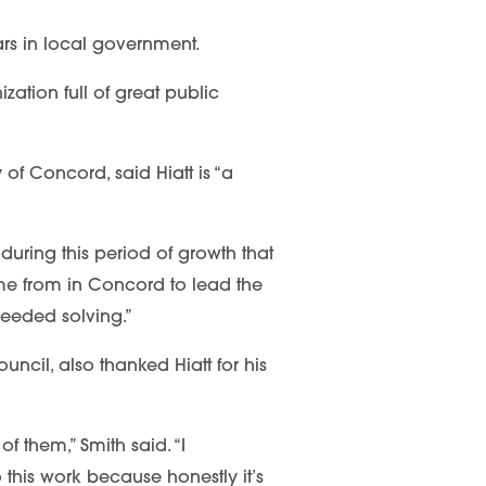
ears in local government.
zation full of great public
f Concord, said Hiatt is “a
during this period of growth that
e from in Concord to lead the
needed solving.”
ncil, also thanked Hiatt for his
f them,” Smith said. “I
this work because honestly it’s