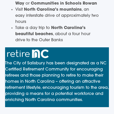
Way
or
Communities in Schools Rowan
Visit
North Carolina’s mountains
, an
easy interstate drive of approximately two
hours
Take a day trip to
North Carolina’s
beautiful beaches
, about a four hour
drive to the Outer Banks
The City of Salisbury has been designated as a NC
Certified Retirement Community for encouraging
retirees and those planning to retire to make their
homes in North Carolina – offering an attractive
retirement lifestyle, encouraging tourism to the area,
providing a means for a potential workforce and
enriching North Carolina communities.