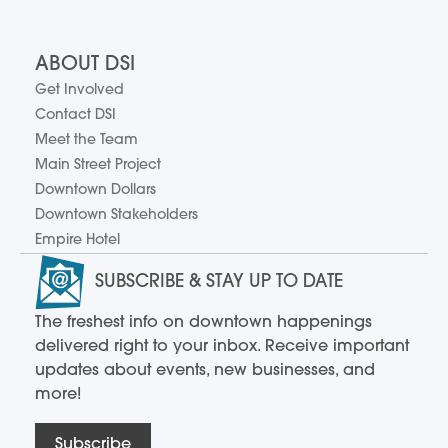
ABOUT DSI
Get Involved
Contact DSI
Meet the Team
Main Street Project
Downtown Dollars
Downtown Stakeholders
Empire Hotel
SUBSCRIBE & STAY UP TO DATE
The freshest info on downtown happenings
delivered right to your inbox. Receive important
updates about events, new businesses, and
more!
Subscribe