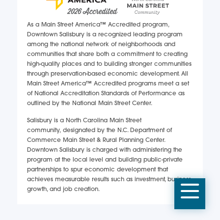
As a Main Street America™ Accredited program,
Downtown Salisbury is a recognized leading program
among the national network of neighborhoods and
communities that share both a commitment to creating
high-quality places and to building stronger communities
through preservation-based economic development. All
Main Street America™ Accredited programs meet a set
of National Accreditation Standards of Performance as
outlined by the National Main Street Center.
Salisbury is a North Carolina Main Street
community, designated by the N.C. Department of
Commerce Main Street & Rural Planning Center.
Downtown Salisbury is charged with administering the
program at the local level and building public-private
partnerships to spur economic development that
achieves measurable results such as investment, business
Mobi
growth, and job creation.