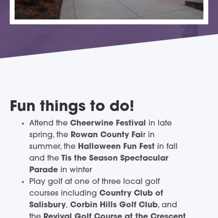
Fun things to do!
Attend the
Cheerwine Festival
in late
spring, the
Rowan County Fai
r in
summer, the
Halloween Fun Fest
in fall
and the
Tis the Season Spectacular
Parade
in winter
Play golf at one of three local golf
courses including
Country Club of
Salisbury
,
Corbin Hills Golf Club
, and
the
Revival Golf Course at the Crescent
,