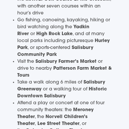
with another seven courses within an
hour’s drive
Go fishing, canoeing, kayaking, hiking or
bird watching along the
Yadkin
River
or
High Rock Lake
, and at many
local parks including picturesque
Hurley
Park
, or sports-centered
Salisbury
Community Park
Visit the
Salisbury Farmer’s Market
or
drive to nearby
Patterson Farm Market &
Tours
Take a walk along 6 miles of
Salisbury
Greenway
or a walking tour of
Historic
Downtown Salisbury
Attend a play or concert at one of four
community theaters: the
Meroney
Theater
, the
Norvell Children’s
Theater
,
Lee Street Theater
, or