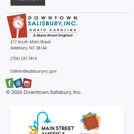
217 South Main Street
Salisbury, NC 28144
217 South Main Street Salisbury, NC 28144
(704) 637-7814
(704) 637-7814
DSIinfo@salisburync.gov
DSIinfo@salisburync.gov
Facebook
Twitter
Instagram
© 2026 Downtown Salisbury, Inc.