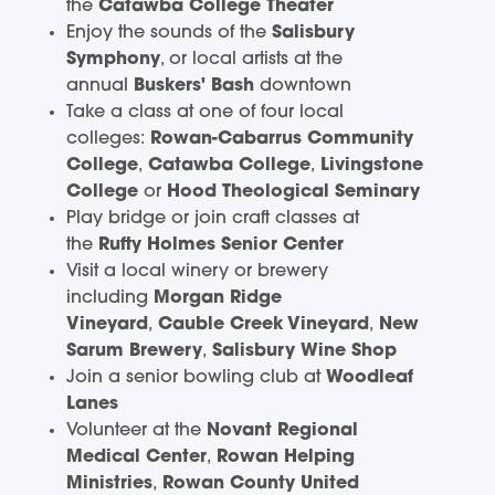
the
Catawba College Theater
Enjoy the sounds of the
Salisbury
Symphony
, or local artists at the
annual
Buskers' Bash
downtown
Take a class at one of four local
colleges:
Rowan-Cabarrus Community
College
,
Catawba College
,
Livingstone
College
or
Hood Theological Seminary
Play bridge or join craft classes at
the
Rufty Holmes Senior Center
Visit a local winery or brewery
including
Morgan Ridge
Vineyard
,
Cauble Creek Vineyard
,
New
Sarum Brewery
,
Salisbury Wine Shop
Join a senior bowling club at
Woodleaf
Lanes
Volunteer at the
Novant Regional
Medical Center
,
Rowan Helping
Ministries
,
Rowan County United