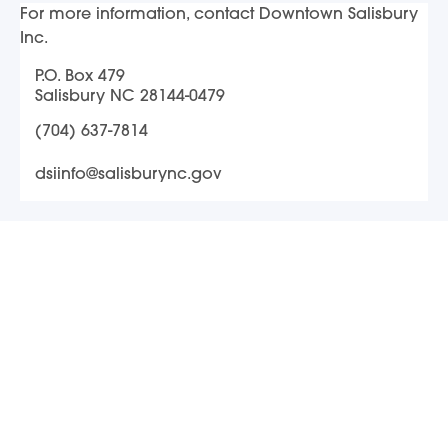
For more information, contact Downtown Salisbury
Inc.
P.O. Box 479
Salisbury NC 28144-0479
(704) 637-7814
dsiinfo@salisburync.gov