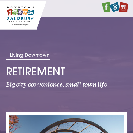
Faceboo
Twitte
I
Living Downtown
RETIREMENT
Big city convenience, small town life