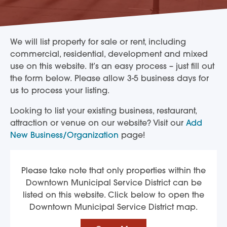
We will list property for sale or rent, including
commercial, residential, development and mixed
use on this website. It’s an easy process – just fill out
the form below. Please allow 3-5 business days for
us to process your listing.
Looking to list your existing business, restaurant,
attraction or venue on our website? Visit our
Add
New Business/Organization
page!
Please take note that only properties within the
Downtown Municipal Service District can be
listed on this website. Click below to open the
Downtown Municipal Service District map.