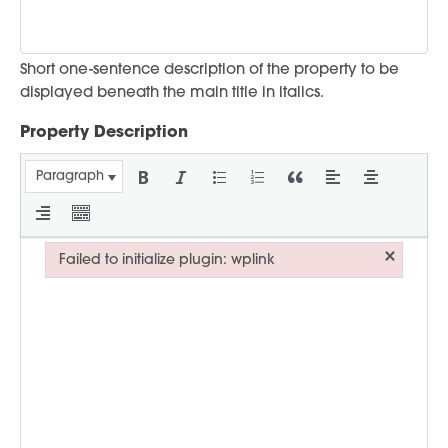
Short one-sentence description of the property to be
displayed beneath the main title in italics.
Property Description
Paragraph
×
Failed to initialize plugin: wplink
Failed to initialize plugin: wplink