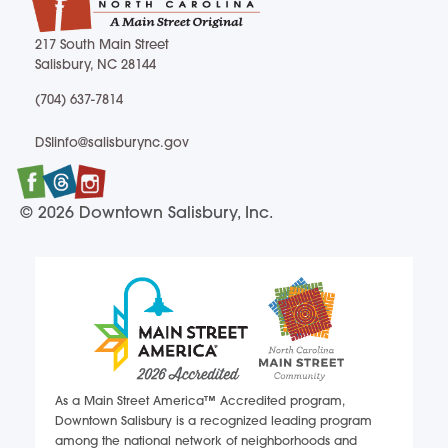
217 South Main Street
Salisbury, NC 28144
217 South Main Street Salisbury, NC 28144
(704) 637-7814
(704) 637-7814
DSIinfo@salisburync.gov
DSIinfo@salisburync.gov
Facebook
Twitter
Instagram
© 2026 Downtown Salisbury, Inc.
As a Main Street America™ Accredited program,
Downtown Salisbury is a recognized leading program
among the national network of neighborhoods and