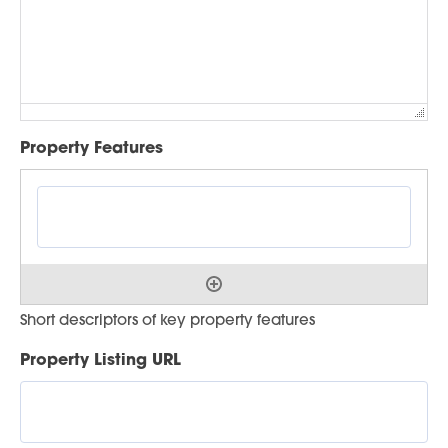
Property Features
Short descriptors of key property features
Property Listing URL