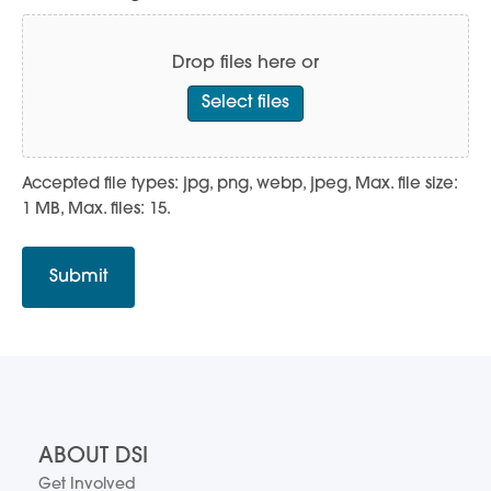
Drop files here or
Select files
Accepted file types: jpg, png, webp, jpeg, Max. file size:
1 MB, Max. files: 15.
ABOUT DSI
Get Involved