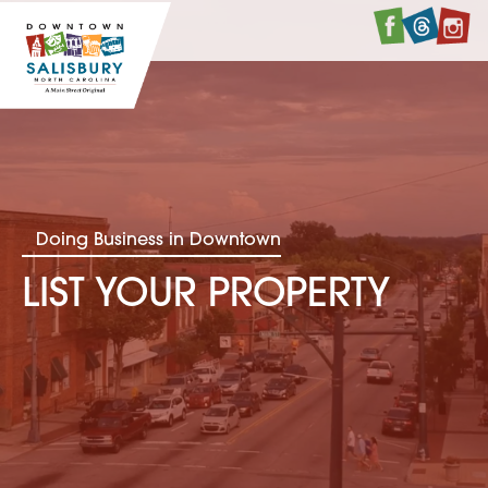
Faceboo
Twitte
I
Doing Business in Downtown
LIST YOUR PROPERTY