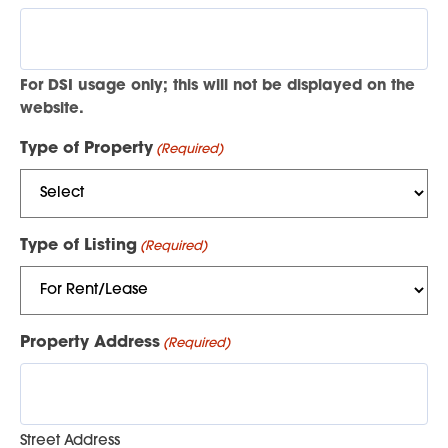
For DSI usage only; this will not be displayed on the
website.
Type of Property
(Required)
Type of Listing
(Required)
Property Address
(Required)
Street Address