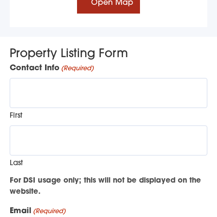
Open Map
Property Listing Form
Contact Info
(Required)
First
Last
For DSI usage only; this will not be displayed on the
website.
Email
(Required)