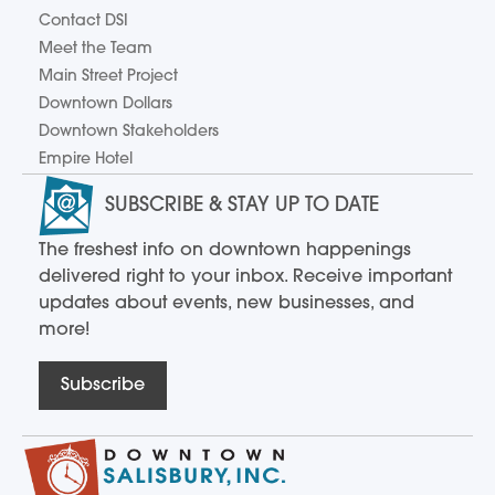
Contact DSI
Meet the Team
Main Street Project
Downtown Dollars
Downtown Stakeholders
Empire Hotel
SUBSCRIBE & STAY UP TO DATE
The freshest info on downtown happenings
delivered right to your inbox. Receive important
updates about events, new businesses, and
more!
Subscribe