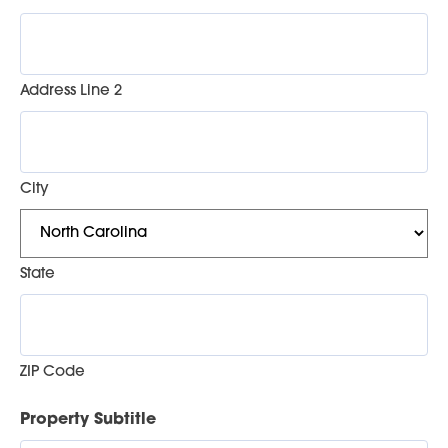
Address Line 2
City
State
ZIP Code
Property Subtitle