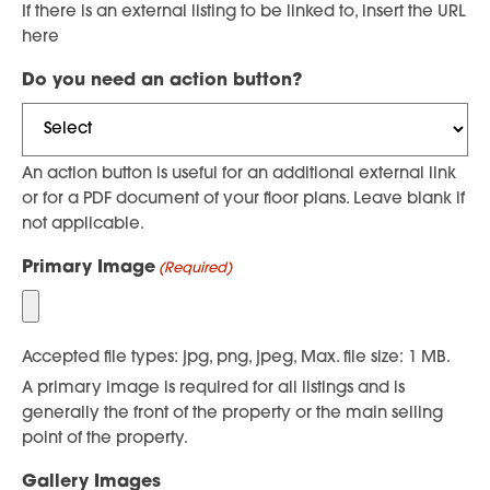
If there is an external listing to be linked to, insert the URL
here
Do you need an action button?
An action button is useful for an additional external link
or for a PDF document of your floor plans. Leave blank if
not applicable.
Primary Image
(Required)
Accepted file types: jpg, png, jpeg, Max. file size: 1 MB.
A primary image is required for all listings and is
generally the front of the property or the main selling
point of the property.
Gallery Images