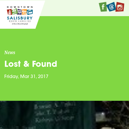
Faceboo
Twitte
I
News
Lost & Found
Friday, Mar 31, 2017