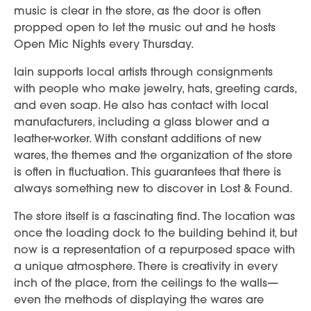
music is clear in the store, as the door is often
propped open to let the music out and he hosts
Open Mic Nights every Thursday.
Iain supports local artists through consignments
with people who make jewelry, hats, greeting cards,
and even soap. He also has contact with local
manufacturers, including a glass blower and a
leather-worker. With constant additions of new
wares, the themes and the organization of the store
is often in fluctuation. This guarantees that there is
always something new to discover in Lost & Found.
The store itself is a fascinating find. The location was
once the loading dock to the building behind it, but
now is a representation of a repurposed space with
a unique atmosphere. There is creativity in every
inch of the place, from the ceilings to the walls—
even the methods of displaying the wares are