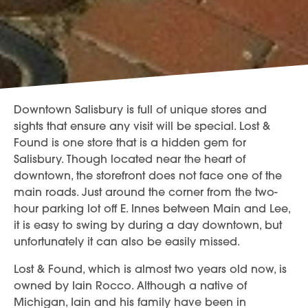
Downtown Salisbury is full of unique stores and
sights that ensure any visit will be special. Lost &
Found is one store that is a hidden gem for
Salisbury. Though located near the heart of
downtown, the storefront does not face one of the
main roads. Just around the corner from the two-
hour parking lot off E. Innes between Main and Lee,
it is easy to swing by during a day downtown, but
unfortunately it can also be easily missed.
Lost & Found, which is almost two years old now, is
owned by Iain Rocco. Although a native of
Michigan, Iain and his family have been in