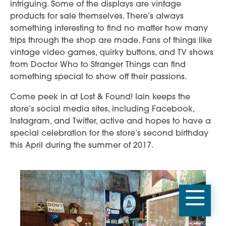
intriguing. Some of the displays are vintage
products for sale themselves. There’s always
something interesting to find no matter how many
trips through the shop are made. Fans of things like
vintage video games, quirky buttons, and TV shows
from Doctor Who to Stranger Things can find
something special to show off their passions.
Come peek in at Lost & Found! Iain keeps the
store’s social media sites, including Facebook,
Instagram, and Twitter, active and hopes to have a
special celebration for the store’s second birthday
this April during the summer of 2017.
Mobi