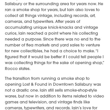
Salisbury or the surrounding area for years now. He
ran a smoke shop for years, but Iain also loves to
collect all things vintage, including records, art,
cameras, and typewriters. After years of
accumulating unique knick-knacks and vintage
curios, Iain reached a point where his collecting
needed a purpose. Since there was no end to the
number of flea markets and yard sales to venture
for new collectibles, he had a choice to make. “I
figured that it would be better if I could tell people I
was collecting things for the sake of opening shop,”
Rocco states.
The transition from running a smoke shop to
opening Lost & Found in Downtown Salisbury was
not a drastic one. Iain still sells smoke-shop-style
wares, but now in addition to items related to video
games and television, and vintage finds like
cameras, typewriters, and records. Iain’s love for