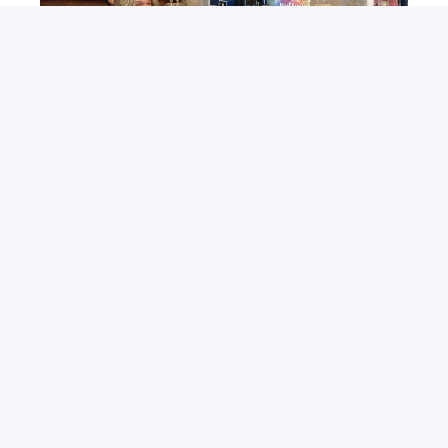
ABOUT DSI
Get Involved
Contact DSI
Meet the Team
Main Street Project
Downtown Dollars
Downtown Stakeholders