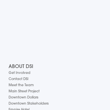
ABOUT DSI
Get Involved
Contact DSI
Meet the Team
Main Street Project
Downtown Dollars
Downtown Stakeholders
Empire Hotel