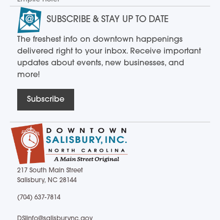
SUBSCRIBE & STAY UP TO DATE
The freshest info on downtown happenings
delivered right to your inbox. Receive important
updates about events, new businesses, and
more!
Subscribe
217 South Main Street
Salisbury, NC 28144
217 South Main Street Salisbury, NC 28144
(704) 637-7814
(704) 637-7814
DSIinfo@salisburync.gov