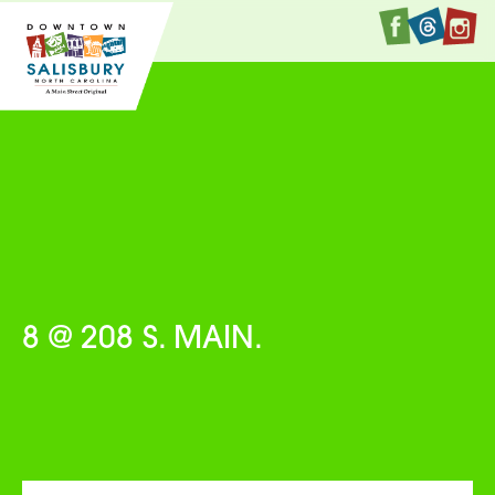
Faceboo
Twitte
I
8 @ 208 S. MAIN.