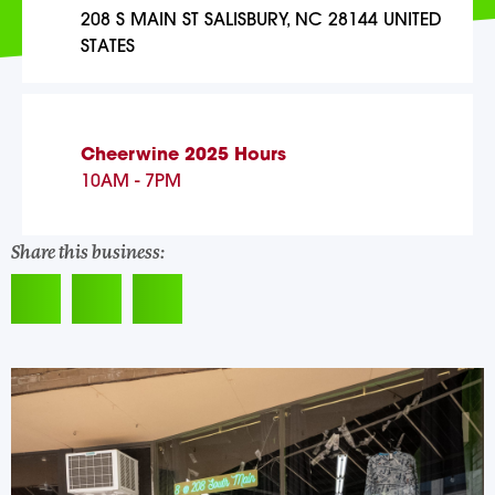
208 S MAIN ST SALISBURY, NC 28144 UNITED
STATES
Cheerwine 2025 Hours
10AM - 7PM
Share this business: