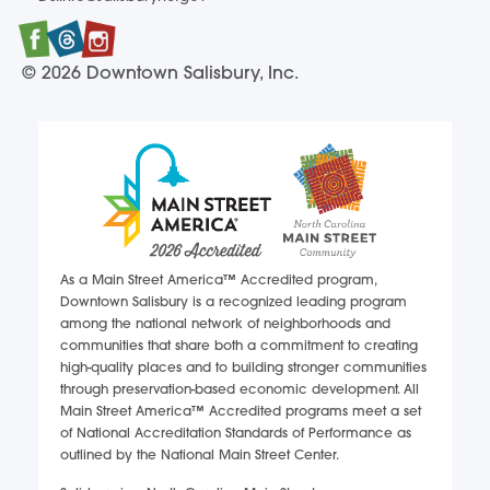
DSIinfo@salisburync.gov
Facebook
Twitter
Instagram
© 2026 Downtown Salisbury, Inc.
As a Main Street America™ Accredited program,
Downtown Salisbury is a recognized leading program
among the national network of neighborhoods and
communities that share both a commitment to creating
high-quality places and to building stronger communities
through preservation-based economic development. All
Main Street America™ Accredited programs meet a set
of National Accreditation Standards of Performance as
outlined by the National Main Street Center.