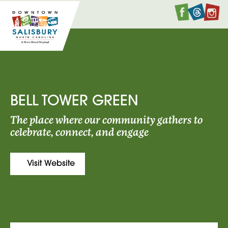
Faceboo
Twitte
I
BELL TOWER GREEN
The place where our community gathers to
celebrate, connect, and engage
Visit Website