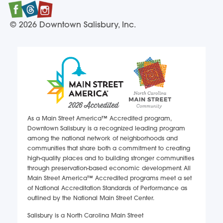
Facebook
Twitter
Instagram
© 2026 Downtown Salisbury, Inc.
As a Main Street America™ Accredited program,
Downtown Salisbury is a recognized leading program
among the national network of neighborhoods and
communities that share both a commitment to creating
high-quality places and to building stronger communities
through preservation-based economic development. All
Main Street America™ Accredited programs meet a set
of National Accreditation Standards of Performance as
outlined by the National Main Street Center.
Salisbury is a North Carolina Main Street