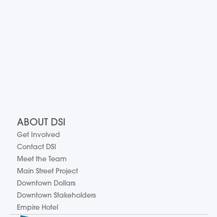
ABOUT DSI
Get Involved
Contact DSI
Meet the Team
Main Street Project
Downtown Dollars
Downtown Stakeholders
Empire Hotel