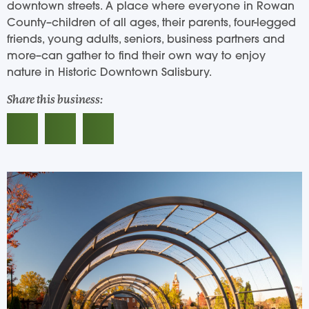
downtown streets. A place where everyone in Rowan
County–children of all ages, their parents, four-legged
friends, young adults, seniors, business partners and
more–can gather to find their own way to enjoy
nature in Historic Downtown Salisbury.
Share this business: