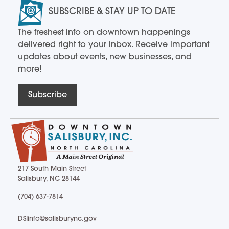
SUBSCRIBE & STAY UP TO DATE
The freshest info on downtown happenings
delivered right to your inbox. Receive important
updates about events, new businesses, and
more!
Subscribe
217 South Main Street
Salisbury, NC 28144
217 South Main Street Salisbury, NC 28144
(704) 637-7814
(704) 637-7814
DSIinfo@salisburync.gov
DSIinfo@salisburync.gov