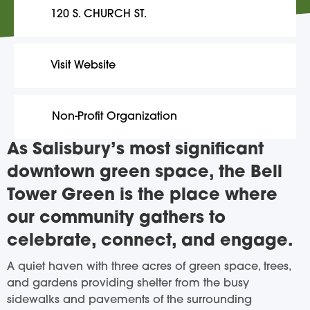
120 S. CHURCH ST.
Visit Website
Non-Profit Organization
As Salisbury’s most significant
downtown green space, the Bell
Tower Green is the place where
our community gathers to
celebrate, connect, and engage.
A quiet haven with three acres of green space, trees,
and gardens providing shelter from the busy
sidewalks and pavements of the surrounding