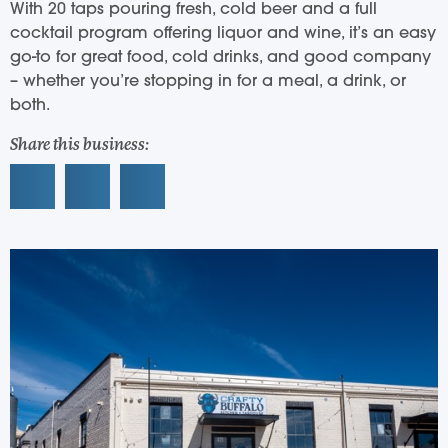
With 20 taps pouring fresh, cold beer and a full
cocktail program offering liquor and wine, it’s an easy
go-to for great food, cold drinks, and good company
– whether you’re stopping in for a meal, a drink, or
both.
Share this business: