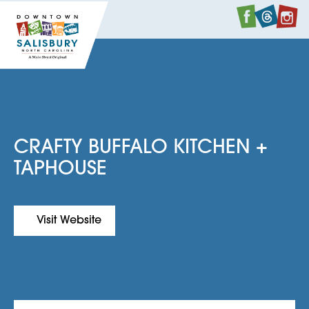
Faceboo
Twitte
I
CRAFTY BUFFALO KITCHEN +
TAPHOUSE
Visit Website