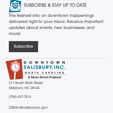
SUBSCRIBE & STAY UP TO DATE
The freshest info on downtown happenings
delivered right to your inbox. Receive important
updates about events, new businesses, and
more!
Subscribe
217 South Main Street
Salisbury, NC 28144
217 South Main Street Salisbury, NC 28144
(704) 637-7814
(704) 637-7814
DSIinfo@salisburync.gov
DSIinfo@salisburync.gov