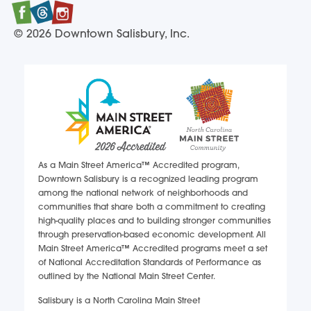
Facebook
Twitter
Instagram
© 2026 Downtown Salisbury, Inc.
As a Main Street America™ Accredited program,
Downtown Salisbury is a recognized leading program
among the national network of neighborhoods and
communities that share both a commitment to creating
high-quality places and to building stronger communities
through preservation-based economic development. All
Main Street America™ Accredited programs meet a set
of National Accreditation Standards of Performance as
outlined by the National Main Street Center.
Salisbury is a North Carolina Main Street