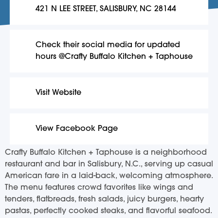
421 N LEE STREET, SALISBURY, NC 28144
Check their social media for updated
hours @Crafty Buffalo Kitchen + Taphouse
Visit Website
View Facebook Page
Crafty Buffalo Kitchen + Taphouse is a neighborhood
restaurant and bar in Salisbury, N.C., serving up casual
American fare in a laid-back, welcoming atmosphere.
The menu features crowd favorites like wings and
tenders, flatbreads, fresh salads, juicy burgers, hearty
pastas, perfectly cooked steaks, and flavorful seafood.