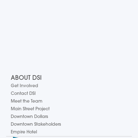
ABOUT DSI
Get Involved
Contact DSI
Meet the Team
Main Street Project
Downtown Dollars
Downtown Stakeholders
Empire Hotel