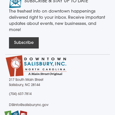
SUBSCRIBE & STAY UP TO DATE
The freshest info on downtown happenings
delivered right to your inbox. Receive important
updates about events, new businesses, and
more!
Subscribe
217 South Main Street
Salisbury, NC 28144
217 South Main Street Salisbury, NC 28144
(704) 637-7814
(704) 637-7814
DSIinfo@salisburync.gov
DSIinfo@salisburync.gov
Facebook
Twitter
Instagram