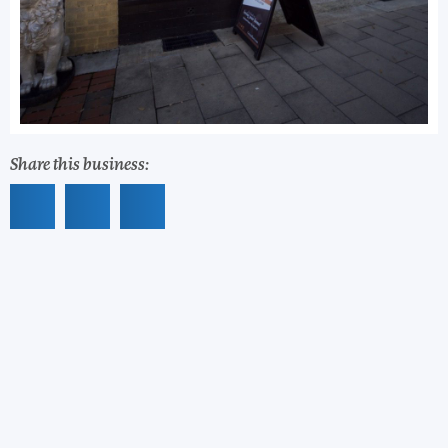
Share this business: