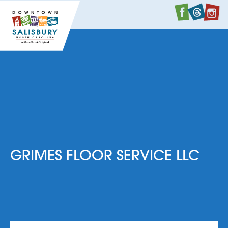
Faceboo
Twitte
I
GRIMES FLOOR SERVICE LLC