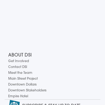
ABOUT DSI
Get Involved
Contact DSI
Meet the Team
Main Street Project
Downtown Dollars
Downtown Stakeholders
Empire Hotel