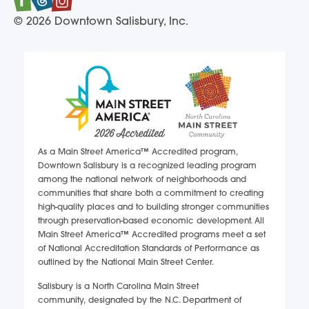
© 2026 Downtown Salisbury, Inc.
As a Main Street America™ Accredited program,
Downtown Salisbury is a recognized leading program
among the national network of neighborhoods and
communities that share both a commitment to creating
high-quality places and to building stronger communities
through preservation-based economic development. All
Main Street America™ Accredited programs meet a set
of National Accreditation Standards of Performance as
outlined by the National Main Street Center.
Salisbury is a North Carolina Main Street
community, designated by the N.C. Department of