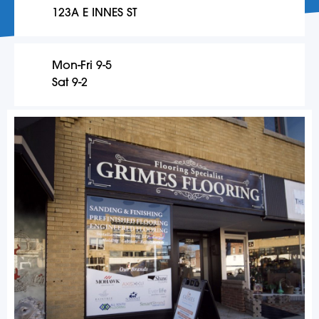
123A E INNES ST
Mon-Fri 9-5
Sat 9-2