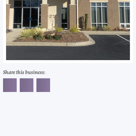
Share this business: