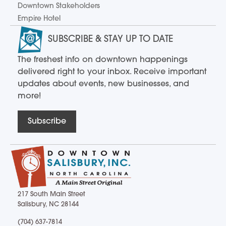
Downtown Stakeholders
Empire Hotel
SUBSCRIBE & STAY UP TO DATE
The freshest info on downtown happenings
delivered right to your inbox. Receive important
updates about events, new businesses, and
more!
Subscribe
217 South Main Street
Salisbury, NC 28144
217 South Main Street Salisbury, NC 28144
(704) 637-7814