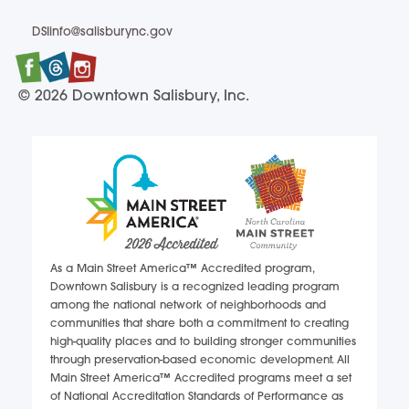
(704) 637-7814
DSIinfo@salisburync.gov
DSIinfo@salisburync.gov
Facebook
Twitter
Instagram
© 2026 Downtown Salisbury, Inc.
As a Main Street America™ Accredited program,
Downtown Salisbury is a recognized leading program
among the national network of neighborhoods and
communities that share both a commitment to creating
high-quality places and to building stronger communities
through preservation-based economic development. All
Main Street America™ Accredited programs meet a set
of National Accreditation Standards of Performance as