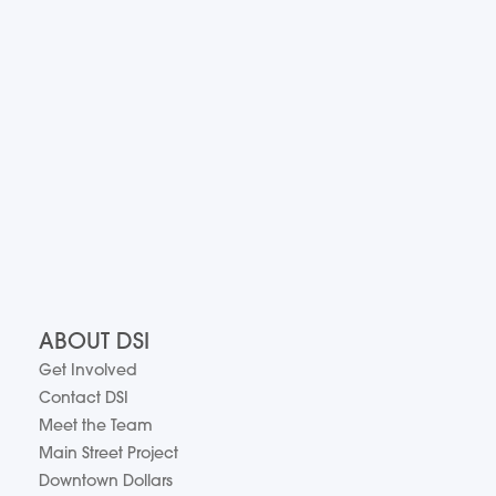
ABOUT DSI
Get Involved
Contact DSI
Meet the Team
Main Street Project
Downtown Dollars