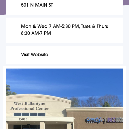
501 N MAIN ST
Mon & Wed 7 AM-5:30 PM, Tues & Thurs
8:30 AM-7 PM
Visit Website