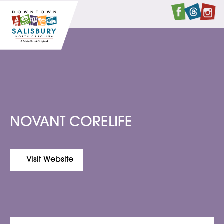
Faceboo
Twitte
I
NOVANT CORELIFE
Visit Website