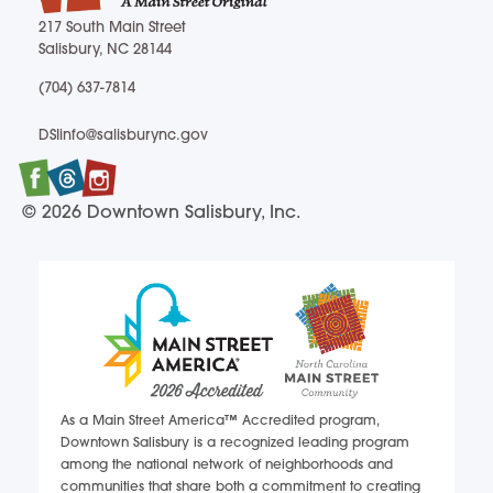
217 South Main Street
Salisbury, NC 28144
217 South Main Street Salisbury, NC 28144
(704) 637-7814
(704) 637-7814
DSIinfo@salisburync.gov
DSIinfo@salisburync.gov
Facebook
Twitter
Instagram
© 2026 Downtown Salisbury, Inc.
As a Main Street America™ Accredited program,
Downtown Salisbury is a recognized leading program
among the national network of neighborhoods and
communities that share both a commitment to creating