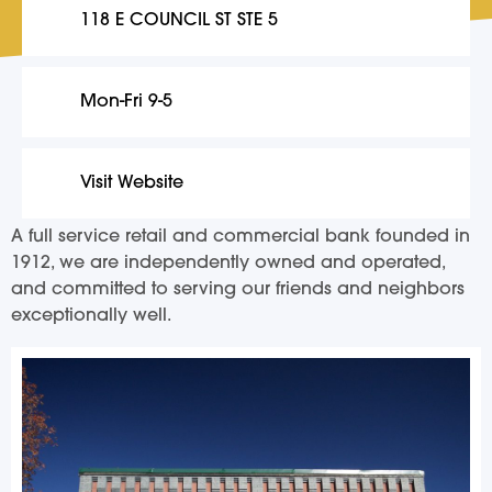
118 E COUNCIL ST STE 5
Mon-Fri 9-5
Visit Website
A full service retail and commercial bank founded in
1912, we are independently owned and operated,
and committed to serving our friends and neighbors
exceptionally well.