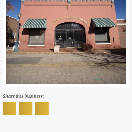
Share this business: