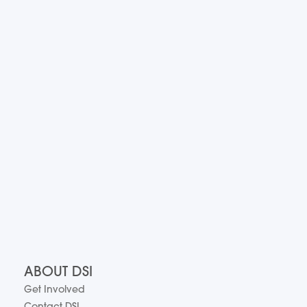
ABOUT DSI
Get Involved