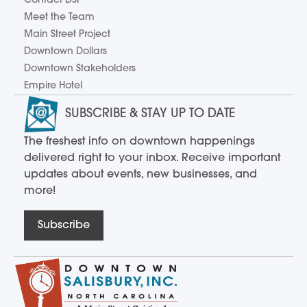
Contact DSI
Meet the Team
Main Street Project
Downtown Dollars
Downtown Stakeholders
Empire Hotel
SUBSCRIBE & STAY UP TO DATE
The freshest info on downtown happenings
delivered right to your inbox. Receive important
updates about events, new businesses, and
more!
Subscribe