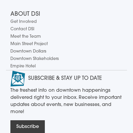
ABOUT DSI
Get Involved
Contact DSI
Meet the Team
Main Street Project
Downtown Dollars
Downtown Stakeholders
Empire Hotel
SUBSCRIBE & STAY UP TO DATE
The freshest info on downtown happenings
delivered right to your inbox. Receive important
updates about events, new businesses, and
more!
Subscribe