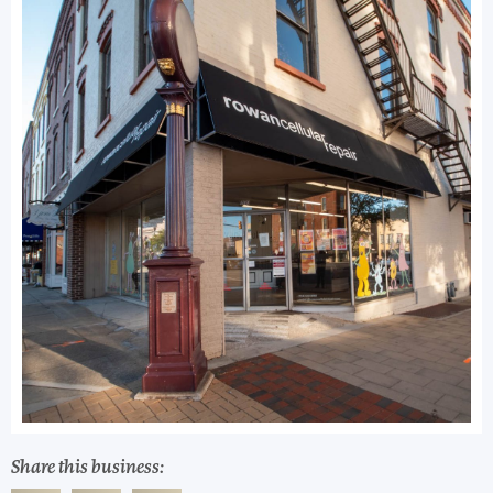
Share this business: