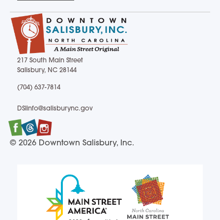
217 South Main Street
Salisbury, NC 28144
217 South Main Street Salisbury, NC 28144
(704) 637-7814
(704) 637-7814
DSIinfo@salisburync.gov
DSIinfo@salisburync.gov
Facebook
Twitter
Instagram
© 2026 Downtown Salisbury, Inc.