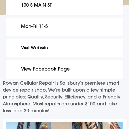
100 S MAIN ST
Mon-Fri 11-5
Visit Website
View Facebook Page
Rowan Cellular Repair is Salisbury’s premiere smart
device repair shop. We’re built upon a few simple
principles: Quality, Security, Efficiency, and a Friendly
Atmosphere. Most repairs are under $100 and take
less than 30 minutes!