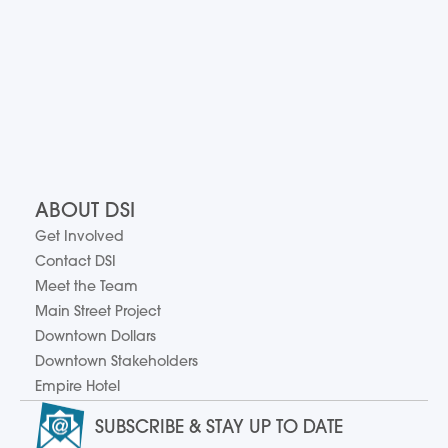
ABOUT DSI
Get Involved
Contact DSI
Meet the Team
Main Street Project
Downtown Dollars
Downtown Stakeholders
Empire Hotel
SUBSCRIBE & STAY UP TO DATE