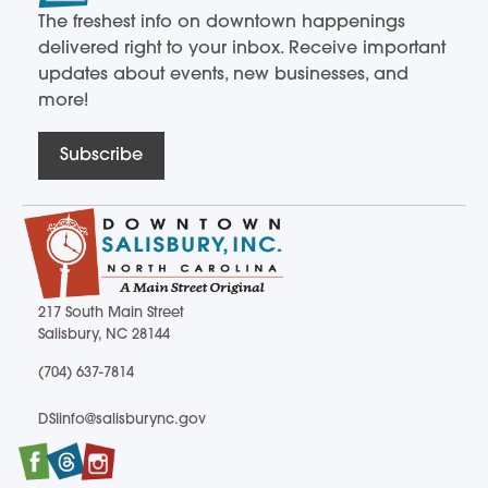
The freshest info on downtown happenings
delivered right to your inbox. Receive important
updates about events, new businesses, and
more!
Subscribe
217 South Main Street
Salisbury, NC 28144
217 South Main Street Salisbury, NC 28144
(704) 637-7814
(704) 637-7814
DSIinfo@salisburync.gov
DSIinfo@salisburync.gov
Facebook
Twitter
Instagram