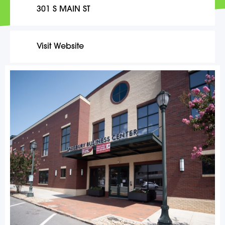
301 S MAIN ST
Visit Website