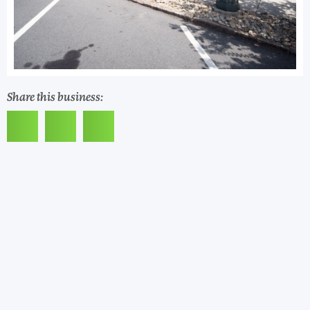
Share this business: