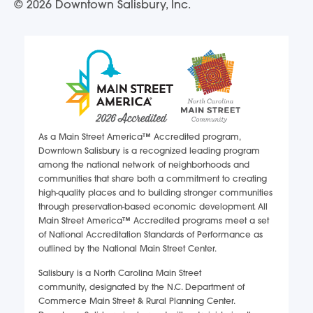
© 2026 Downtown Salisbury, Inc.
As a Main Street America™ Accredited program,
Downtown Salisbury is a recognized leading program
among the national network of neighborhoods and
communities that share both a commitment to creating
high-quality places and to building stronger communities
through preservation-based economic development. All
Main Street America™ Accredited programs meet a set
of National Accreditation Standards of Performance as
outlined by the National Main Street Center.
Salisbury is a North Carolina Main Street
community, designated by the N.C. Department of
Commerce Main Street & Rural Planning Center.