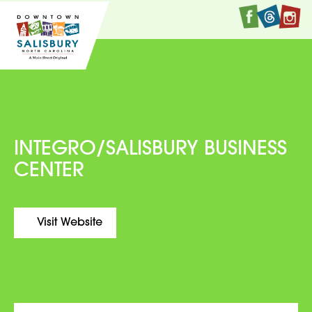
Faceboo
Twitte
I
INTEGRO/SALISBURY BUSINESS
CENTER
Visit Website