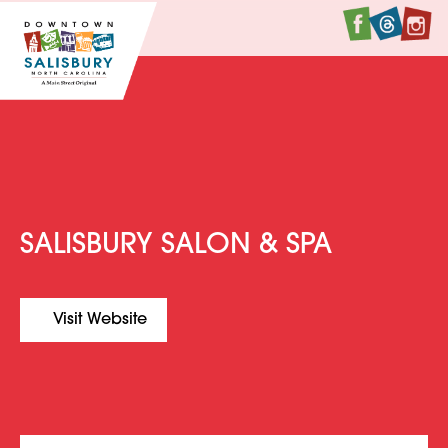
Faceboo
Twitte
I
SALISBURY SALON & SPA
Visit Website