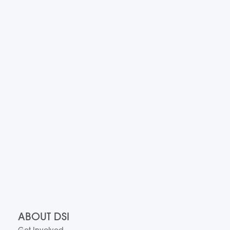
ABOUT DSI