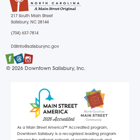
217 South Main Street
Salisbury, NC 28144
217 South Main Street Salisbury, NC 28144
(704) 637-7814
(704) 637-7814
DSIinfo@salisburync.gov
DSIinfo@salisburync.gov
Facebook
Twitter
Instagram
© 2026 Downtown Salisbury, Inc.
As a Main Street America™ Accredited program,
Downtown Salisbury is a recognized leading program