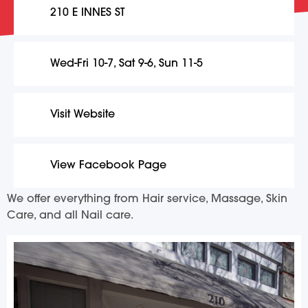
210 E INNES ST
Wed-Fri 10-7, Sat 9-6, Sun 11-5
Visit Website
View Facebook Page
We offer everything from Hair service, Massage, Skin
Care, and all Nail care.