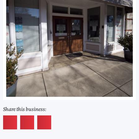
Share this business: