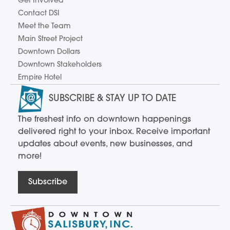
Get Involved
Contact DSI
Meet the Team
Main Street Project
Downtown Dollars
Downtown Stakeholders
Empire Hotel
SUBSCRIBE & STAY UP TO DATE
The freshest info on downtown happenings
delivered right to your inbox. Receive important
updates about events, new businesses, and
more!
Subscribe