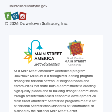
DSIinfo@salisburync.gov
DSIinfo@salisburync.gov
Facebook
Twitter
Instagram
© 2026 Downtown Salisbury, Inc.
As a Main Street America™ Accredited program,
Downtown Salisbury is a recognized leading program
among the national network of neighborhoods and
communities that share both a commitment to creating
high-quality places and to building stronger communities
through preservation-based economic development. All
Main Street America™ Accredited programs meet a set
of National Accreditation Standards of Performance as
outlined by the National Main Street Center.