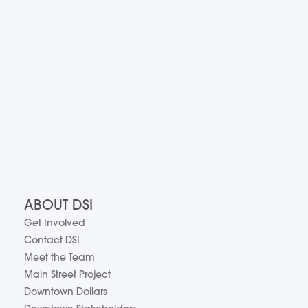
ABOUT DSI
Get Involved
Contact DSI
Meet the Team
Main Street Project
Downtown Dollars