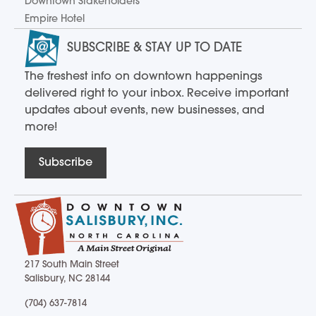
Downtown Stakeholders
Empire Hotel
SUBSCRIBE & STAY UP TO DATE
The freshest info on downtown happenings
delivered right to your inbox. Receive important
updates about events, new businesses, and
more!
Subscribe
217 South Main Street
Salisbury, NC 28144
217 South Main Street Salisbury, NC 28144
(704) 637-7814
(704) 637-7814