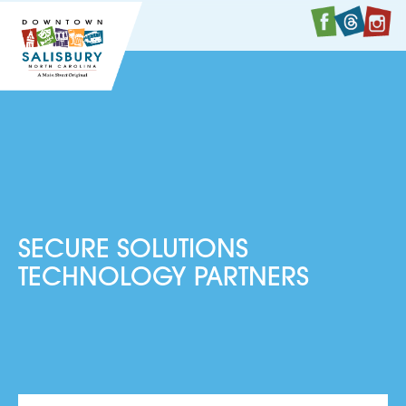
Faceboo
Twitte
I
SECURE SOLUTIONS
TECHNOLOGY PARTNERS