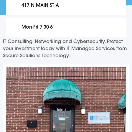
417 N MAIN ST A
Mon-Fri 7:30-6
IT Consulting, Networking and Cybersecurity. Protect
your investment today with IT Managed Services from
Secure Solutions Technology.