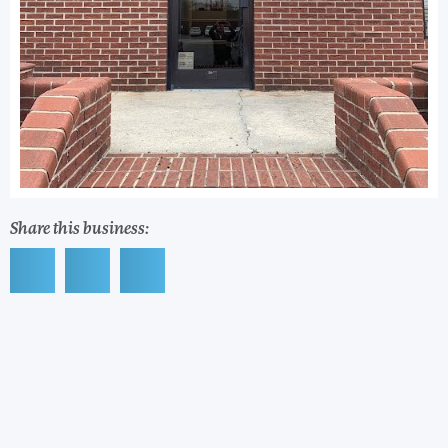
Share this business: