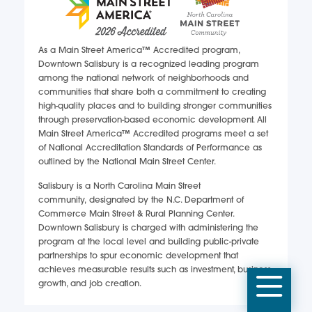
As a Main Street America™ Accredited program,
Downtown Salisbury is a recognized leading program
among the national network of neighborhoods and
communities that share both a commitment to creating
high-quality places and to building stronger communities
through preservation-based economic development. All
Main Street America™ Accredited programs meet a set
of National Accreditation Standards of Performance as
outlined by the National Main Street Center.
Salisbury is a North Carolina Main Street
community, designated by the N.C. Department of
Commerce Main Street & Rural Planning Center.
Downtown Salisbury is charged with administering the
program at the local level and building public-private
partnerships to spur economic development that
achieves measurable results such as investment, business
Mobi
growth, and job creation.