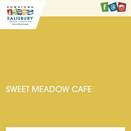
Faceboo
Twitte
I
SWEET MEADOW CAFE