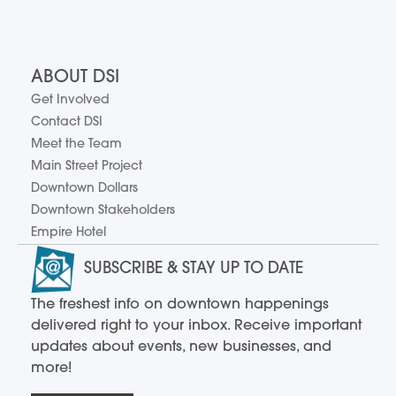
ABOUT DSI
Get Involved
Contact DSI
Meet the Team
Main Street Project
Downtown Dollars
Downtown Stakeholders
Empire Hotel
SUBSCRIBE & STAY UP TO DATE
The freshest info on downtown happenings
delivered right to your inbox. Receive important
updates about events, new businesses, and
more!