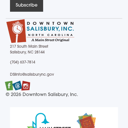
Subscribe
217 South Main Street
Salisbury, NC 28144
217 South Main Street Salisbury, NC 28144
(704) 637-7814
(704) 637-7814
DSIinfo@salisburync.gov
DSIinfo@salisburync.gov
Facebook
Twitter
Instagram
© 2026 Downtown Salisbury, Inc.