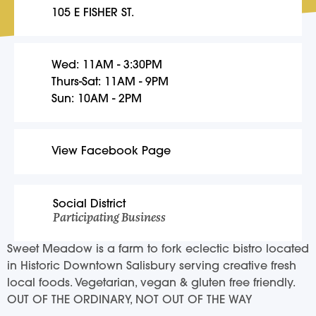
105 E FISHER ST.
Wed: 11AM - 3:30PM
Thurs-Sat: 11AM - 9PM
Sun: 10AM - 2PM
View Facebook Page
Social District
Participating Business
Sweet Meadow is a farm to fork eclectic bistro located
in Historic Downtown Salisbury serving creative fresh
local foods. Vegetarian, vegan & gluten free friendly.
OUT OF THE ORDINARY, NOT OUT OF THE WAY