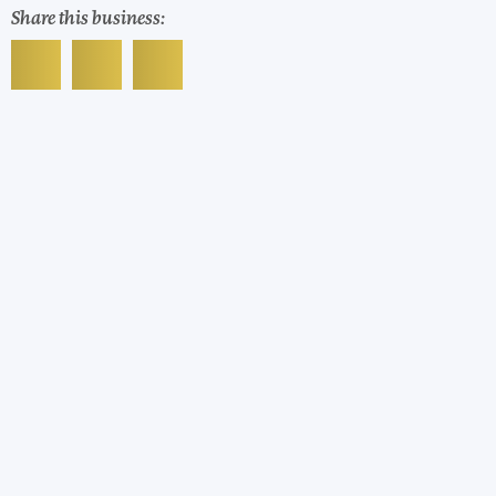
Share this business: