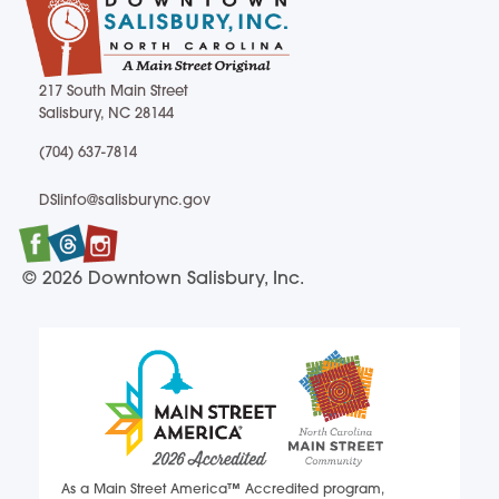
217 South Main Street
Salisbury, NC 28144
217 South Main Street Salisbury, NC 28144
(704) 637-7814
(704) 637-7814
DSIinfo@salisburync.gov
DSIinfo@salisburync.gov
Facebook
Twitter
Instagram
© 2026 Downtown Salisbury, Inc.
As a Main Street America™ Accredited program,