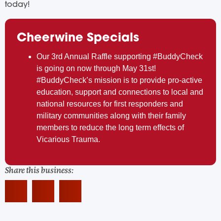
today!
Cheerwine Specials
Our 3rd Annual Raffle supporting #BuddyCheck
is going on now through May 31st!
#BuddyCheck’s mission is to provide pro-active
education, support and connections to local and
national resources for first responders and
military communities along with their family
members to reduce the long term effects of
Vicarious Trauma.
Share this business: