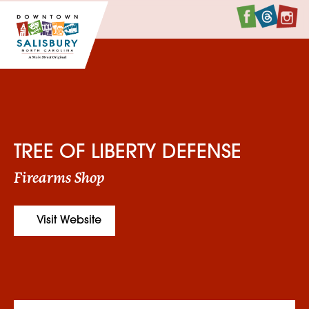
Faceboo
Twitte
I
TREE OF LIBERTY DEFENSE
Firearms Shop
Visit Website