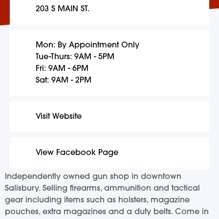
203 S MAIN ST.
Mon: By Appointment Only
Tue-Thurs: 9AM - 5PM
Fri: 9AM - 6PM
Sat: 9AM - 2PM
Visit Website
View Facebook Page
Independently owned gun shop in downtown
Salisbury. Selling firearms, ammunition and tactical
gear including items such as holsters, magazine
pouches, extra magazines and a duty belts. Come in