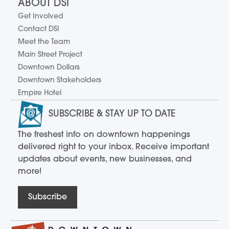
ABOUT DSI
Get Involved
Contact DSI
Meet the Team
Main Street Project
Downtown Dollars
Downtown Stakeholders
Empire Hotel
SUBSCRIBE & STAY UP TO DATE
The freshest info on downtown happenings
delivered right to your inbox. Receive important
updates about events, new businesses, and
more!
Subscribe