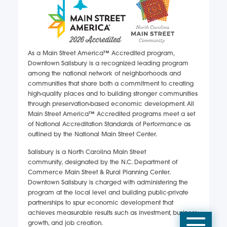
As a Main Street America™ Accredited program,
Downtown Salisbury is a recognized leading program
among the national network of neighborhoods and
communities that share both a commitment to creating
high-quality places and to building stronger communities
through preservation-based economic development. All
Main Street America™ Accredited programs meet a set
of National Accreditation Standards of Performance as
outlined by the National Main Street Center.
Salisbury is a North Carolina Main Street
community, designated by the N.C. Department of
Commerce Main Street & Rural Planning Center.
Downtown Salisbury is charged with administering the
program at the local level and building public-private
partnerships to spur economic development that
achieves measurable results such as investment, business
Mobi
growth, and job creation.