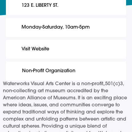
123 E. LIBERTY ST.
Monday-Saturday, 10am-5pm
Visit Website
Non-Profit Organization
Waterworks Visual Arts Center is a non-profit,,501(c)3,
non-collecting art museum accredited by the
American Alliance of Museums. It is an exciting place
where ideas, issues, and communities converge to
expand traditional ways of thinking and explore the
complex and unfolding patterns between artistic and
cultural spheres. Providing a unique blend of