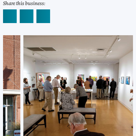
Share this business: