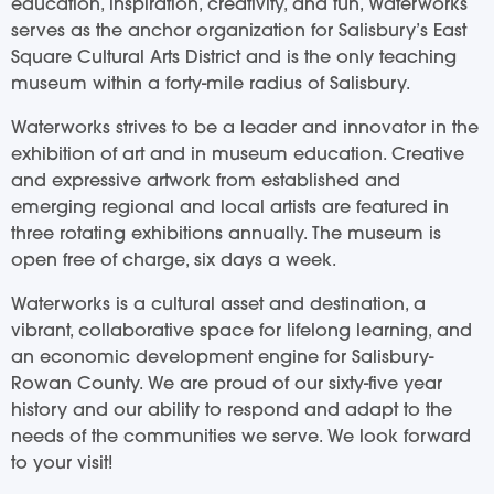
education, inspiration, creativity, and fun, Waterworks
serves as the anchor organization for Salisbury’s East
Square Cultural Arts District and is the only teaching
museum within a forty-mile radius of Salisbury.
Waterworks strives to be a leader and innovator in the
exhibition of art and in museum education. Creative
and expressive artwork from established and
emerging regional and local artists are featured in
three rotating exhibitions annually. The museum is
open free of charge, six days a week.
Waterworks is a cultural asset and destination, a
vibrant, collaborative space for lifelong learning, and
an economic development engine for Salisbury-
Rowan County. We are proud of our sixty-five year
history and our ability to respond and adapt to the
needs of the communities we serve. We look forward
to your visit!