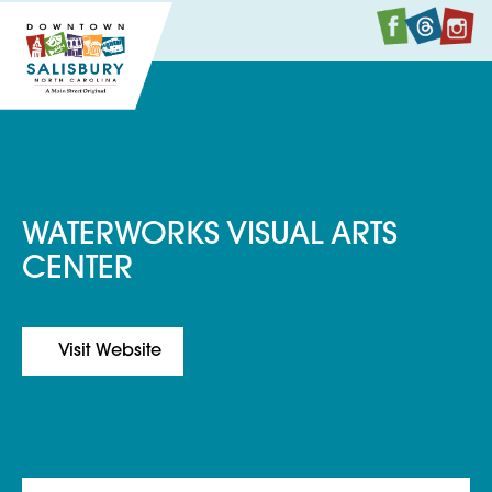
Faceboo
Twitte
I
WATERWORKS VISUAL ARTS
CENTER
Visit Website