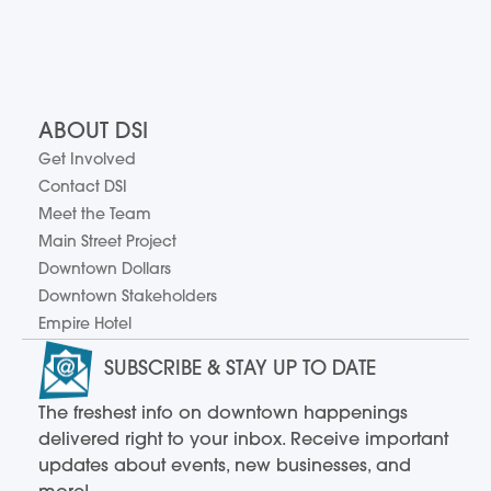
ABOUT DSI
Get Involved
Contact DSI
Meet the Team
Main Street Project
Downtown Dollars
Downtown Stakeholders
Empire Hotel
SUBSCRIBE & STAY UP TO DATE
The freshest info on downtown happenings
delivered right to your inbox. Receive important
updates about events, new businesses, and