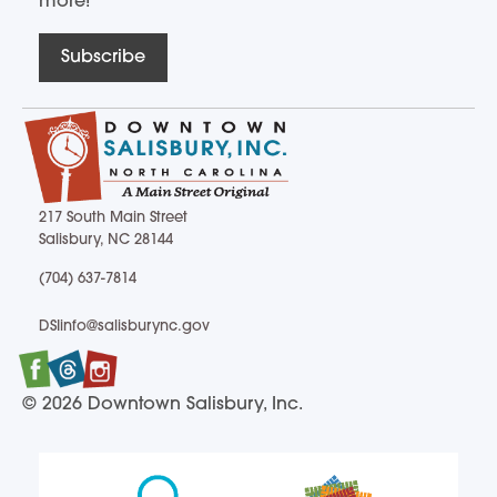
more!
Subscribe
217 South Main Street
Salisbury, NC 28144
217 South Main Street Salisbury, NC 28144
(704) 637-7814
(704) 637-7814
DSIinfo@salisburync.gov
DSIinfo@salisburync.gov
Facebook
Twitter
Instagram
© 2026 Downtown Salisbury, Inc.